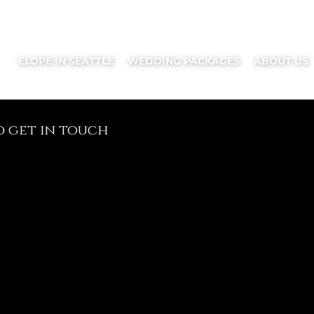
ELOPE IN SEATTLE
WEDDING PACKAGES
ABOUT US
d get in touch