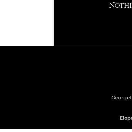
Nothi
Georgeto
Elope