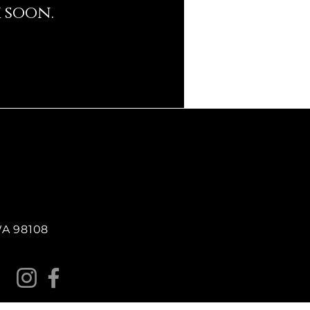
 soon.
 WA 98108