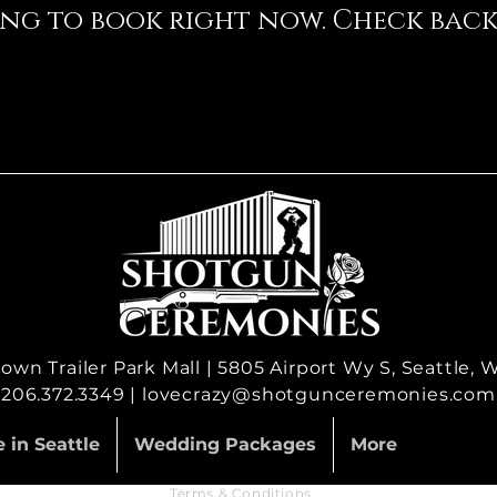
ng to book right now. Check back
wn Trailer Park Mall | 5805 Airport Wy S, Seattle,
206.372.3349 |
lovecrazy@shotgunceremonies.com
 in Seattle
Wedding Packages
More
Terms & Conditions