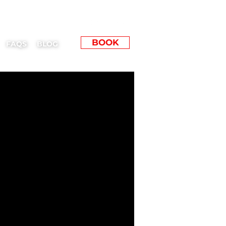
BOOK
FAQS
BLOG