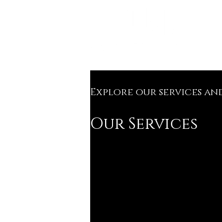
Explore our services an
Our Services