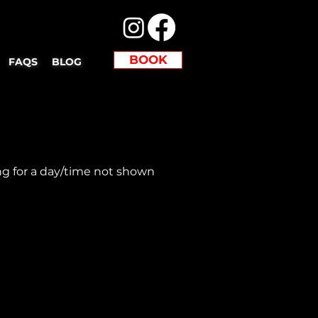
BOOK
FAQS
BLOG
ng for a day/time not shown