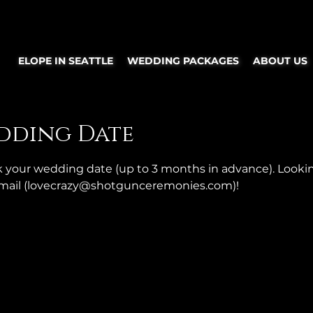
ELOPE IN SEATTLE
WEDDING PACKAGES
ABOUT US
dding Date
ok your wedding date (up to 3 months in advance). Looki
 email (lovecrazy@shotgunceremonies.com)!