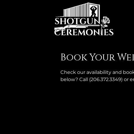
Book Your We
Check our availability and bo
below? Call (206.372.3349) or