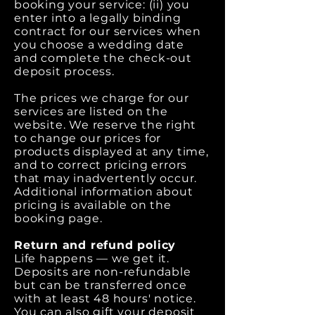
booking your service: (ii) you
enter into a legally binding
contract for our services when
you choose a wedding date
and complete the check-out
deposit process.
The prices we charge for our
services are listed on the
website. We reserve the right
to change our prices for
products displayed at any time,
and to correct pricing errors
that may inadvertently occur.
Additional information about
pricing is available on the
booking page.
Return and refund policy
Life happens — we get it.
Deposits are non-refundable
but can be transferred once
with at least 48 hours' notice.
You can also gift your deposit