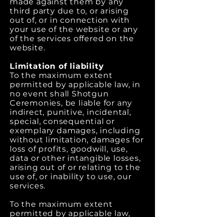
made against them by any
third party due to, or arising
out of, or in connection with
your use of the website or any
of the services offered on the
website.
Limitation of liability
To the maximum extent
permitted by applicable law, in
no event shall Shotgun
Ceremonies, be liable for any
indirect, punitive, incidental,
special, consequential or
exemplary damages, including
without limitation, damages for
loss of profits, goodwill, use,
data or other intangible losses,
arising out of or relating to the
use of, or inability to use, our
services.
To the maximum extent
permitted by applicable law,