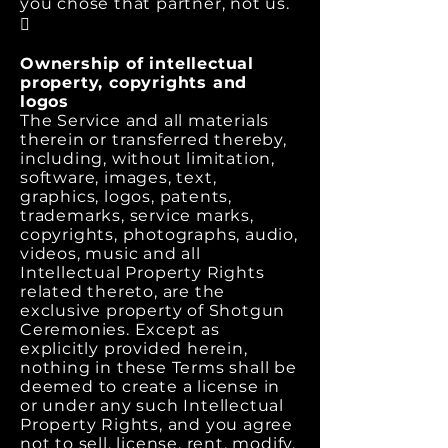
you chose that partner, not us.

Ownership of intellectual
property, copyrights and
logos
The Service and all materials
therein or transferred thereby,
including, without limitation,
software, images, text,
graphics, logos, patents,
trademarks, service marks,
copyrights, photographs, audio,
videos, music and all
Intellectual Property Rights
related thereto, are the
exclusive property of Shotgun
Ceremonies. Except as
explicitly provided herein,
nothing in these Terms shall be
deemed to create a license in
or under any such Intellectual
Property Rights, and you agree
not to sell, license, rent, modify,