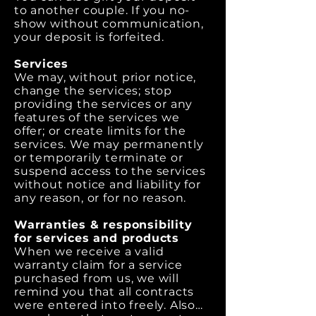
to another couple. If you no-
show without communication,
your deposit is forfeited.
Services
We may, without prior notice,
change the services; stop
providing the services or any
features of the services we
offer; or create limits for the
services. We may permanently
or temporarily terminate or
suspend access to the services
without notice and liability for
any reason, or for no reason.
Warranties & responsibility
for services and products
When we receive a valid
warranty claim for a service
purchased from us, we will
remind you that all contracts
were entered into freely. Also…