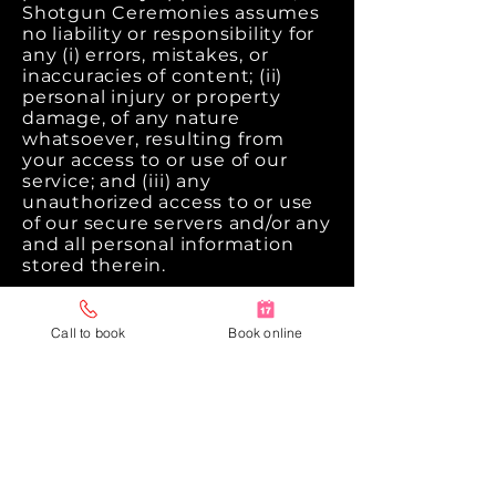
Shotgun Ceremonies assumes
no liability or responsibility for
any (i) errors, mistakes, or
inaccuracies of content; (ii)
personal injury or property
damage, of any nature
whatsoever, resulting from
your access to or use of our
service; and (iii) any
unauthorized access to or use
of our secure servers and/or any
and all personal information
stored therein.
Right to change and modify
Terms
Call to book
Book online
We reserve the right to modify
these terms from time to time
at our sole discretion.
Therefore, you should review
this page periodically. Your
continued use of the Website
or our services after any such