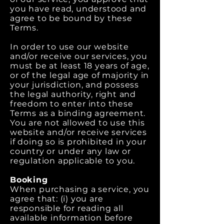
you have read, understood and
agree to be bound by these
Terms.
In order to use our website
and/or receive our services, you
must be at least 18 years of age,
or of the legal age of majority in
your jurisdiction, and possess
the legal authority, right and
freedom to enter into these
Terms as a binding agreement.
You are not allowed to use this
website and/or receive services
if doing so is prohibited in your
country or under any law or
regulation applicable to you.
Booking
When purchasing a service, you
agree that: (i) you are
responsible for reading all
available information before