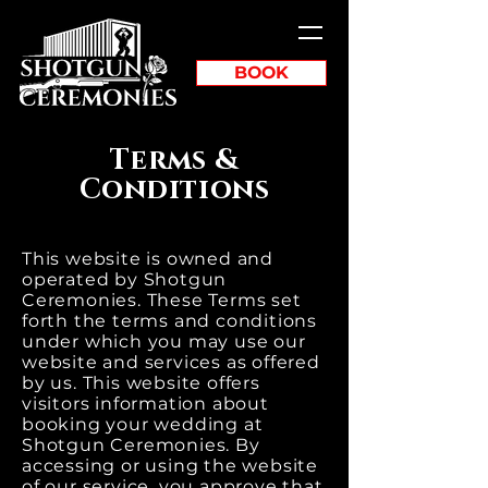
BOOK
Terms &
Conditions
This website is owned and
operated by Shotgun
Ceremonies. These Terms set
forth the terms and conditions
under which you may use our
website and services as offered
by us. This website offers
visitors information about
booking your wedding at
Shotgun Ceremonies. By
accessing or using the website
of our service, you approve that