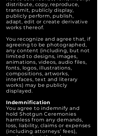
distribute, copy, reproduce,
transmit, publicly display,
publicly perform, publish,
adapt, edit or create derivative
works thereof.
You recognize and agree that, if
agreeing to be photographed,
any content (including, but not
limited to designs, images,
animations, videos, audio files,
fonts, logos, illustrations,
compositions, artworks,
interfaces, text and literary
works) may be publicly
displayed.
Indemnification
You agree to indemnify and
hold Shotgun Ceremonies
harmless from any demands,
loss, liability, claims or expenses
(including attorneys’ fees),