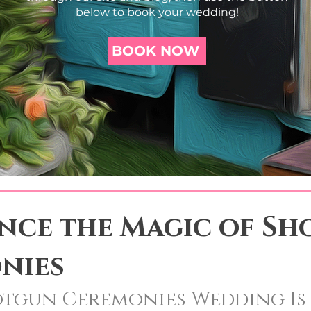
below to book your wedding!
BOOK NOW
ence the Magic of S
nies
otgun Ceremonies Wedding Is