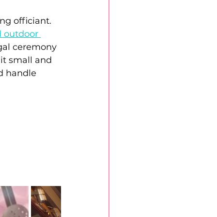
 officiant. 
 outdoor 
gal ceremony 
it small and 
nd handle 