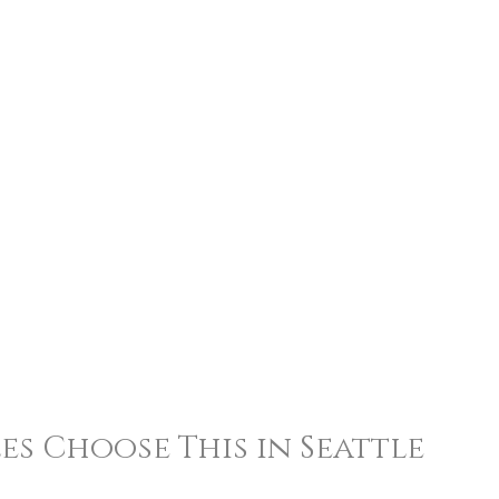
s Choose This in Seattle