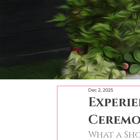
Dec 2, 2025
Experi
Ceremo
What a Sh