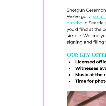
Shotgun Ceremonie
We’ve got a 
small 
gazebo
 in Seattl
you’d find at the 
simple. We cue your
signing and filing 
Our Key Offe
Licensed offi
Witnesses ava
Music at the
Time for phot