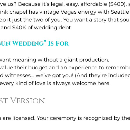
e us? Because it’s legal, easy, affordable ($400), 
nk chapel has vintage Vegas energy with Seattle 
ep it just the two of you. You want a story that so
s and $40K of wedding debt.
un Wedding” Is For
ant meaning without a giant production.
value their budget and an experience to remembe
 witnesses... we’ve got you! (And they’re included
every kind of love is always welcome here.
ast Version
e are licensed. Your ceremony is recognized by the 