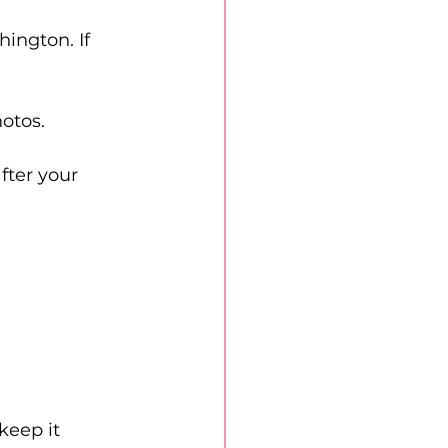
ington. If 
otos.
fter your 
keep it 