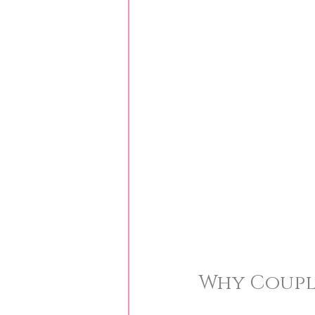
Why Couple