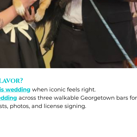
lavor?
is wedding
 when iconic feels right.
edding
 across three walkable Georgetown bars for
ts, photos, and license signing.