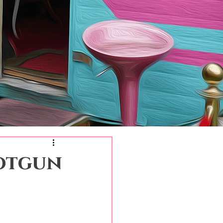
hotgun