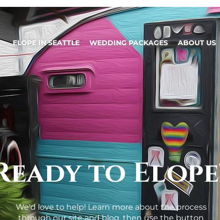
ELOPE IN SEATTLE
WEDDING PACKAGES
ABOUT US
Ready to Elope
We'd love to help! Learn more about the process
through our site and blog, then use the button