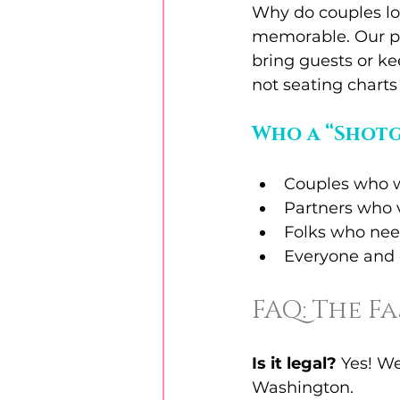
Why do couples lov
memorable. Our pi
bring guests or ke
not seating chart
Who a “Shotg
Couples who w
Partners who 
Folks who need
Everyone and 
FAQ: The F
Is it legal?
 Yes! W
Washington.