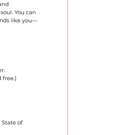
and 
soul. You can 
unds like you—
r.
 free.)
State of 