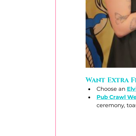
Want Extra F
Choose an 
Elv
Pub Crawl W
ceremony, toas