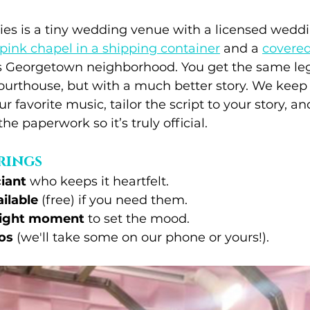
s is a tiny wedding venue with a licensed wedding
pink chapel in a shipping container
 and a 
covered
e's Georgetown neighborhood. You get the same le
courthouse, but with a much better story. We keep 
 favorite music, tailor the script to your story, a
the paperwork so it’s truly official.
rings
ciant
 who keeps it heartfelt.
ilable
 (free) if you need them.
 right moment
 to set the mood.
os
 (we'll take some on our phone or yours!).