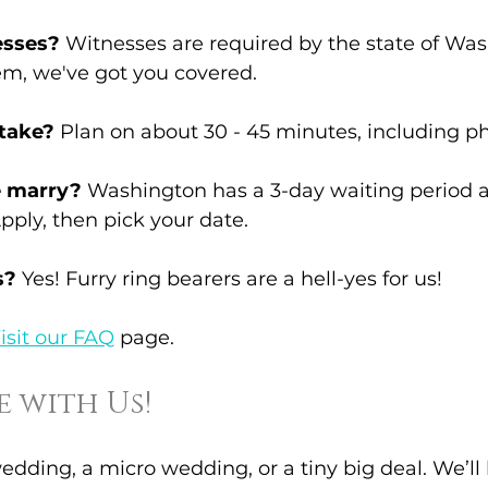
esses?
 Witnesses are required by the state of Wash
em, we've got you covered.
 take?
 Plan on about 30 - 45 minutes, including ph
 marry?
 Washington has a 3-day waiting period a
Apply, then pick your date.
s?
 Yes! Furry ring bearers are a hell-yes for us!
isit our FAQ
 page.
 with Us!
edding, a micro wedding, or a tiny big deal. We’ll 