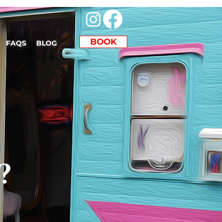
BOOK
FAQS
BLOG
?