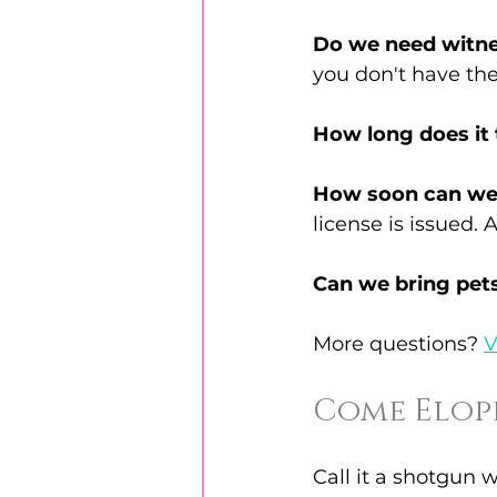
Do we need witn
you don't have th
How long does it
How soon can we
license is issued. 
Can we bring pet
More questions? 
V
Come Elope
Call it a shotgun w